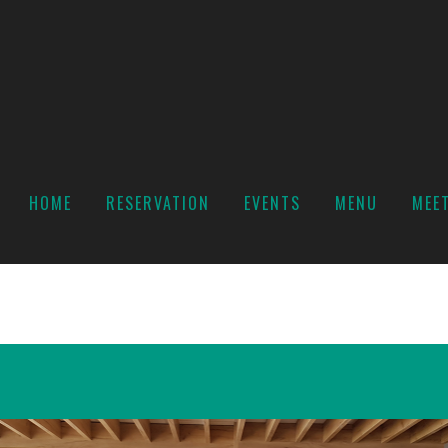
HOME
RESERVATION
EVENTS
MENU
MEE