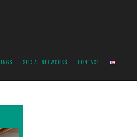
TINGS
SOCIAL NETWORKS
CONTACT