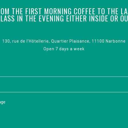
OM THE FIRST MORNING COFFEE TO THE L
LASS IN THE EVENING EITHER INSIDE OR O
130, rue de l’Hôtellerie, Quartier Plaisance, 11100 Narbonne
Open 7 days a week